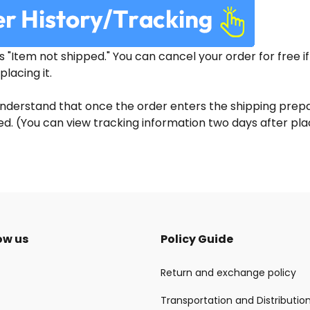
is "Item not shipped." You can cancel your order for free i
placing it.
nderstand that once the order enters the shipping prepar
. (You can view tracking information two days after plac
ow us
Policy Guide
Return and exchange policy
Transportation and Distributio