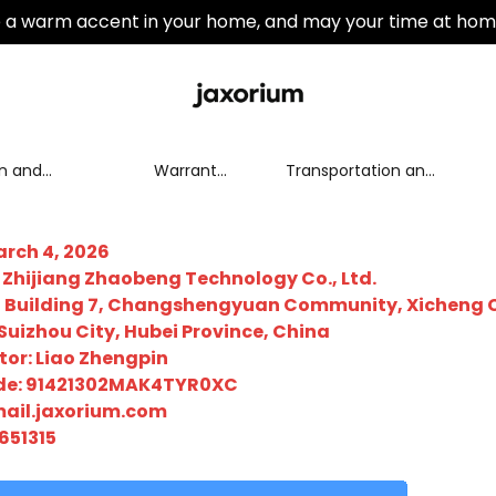
a warm accent in your home, and may your time at hom
n and
Warranty
Transportation and
nge policy
Policy
Distribution
rch 4, 2026
hijiang Zhaobeng Technology Co., Ltd.
01, Building 7, Changshengyuan Community, Xicheng 
 Suizhou City, Hubei Province, China
tor: Liao Zhengpin
ode: 91421302MAK4TYR0XC
ail.jaxorium.com
651315