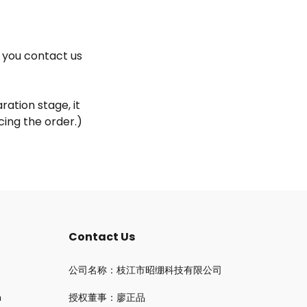
f you contact us
ation stage, it
ing the order.)
Contact Us
公司名称：枝江市昭绷科技有限公司
n
授权董事：廖正品