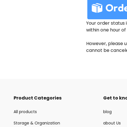
Your order status 
within one hour of 
However, please u
cannot be canceled
Product Categories
Get to kn
All products
blog
Storage & Organization
about Us