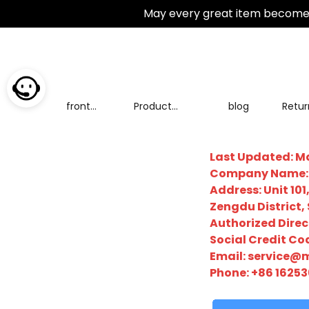
May every great item become 
front
Product
blog
Retur
page
Categories
excha
Last Updated: Ma
Company Name: Z
Address: Unit 1
Zengdu District,
Authorized Direc
Social Credit C
Email:
service@m
Phone: +86 16253