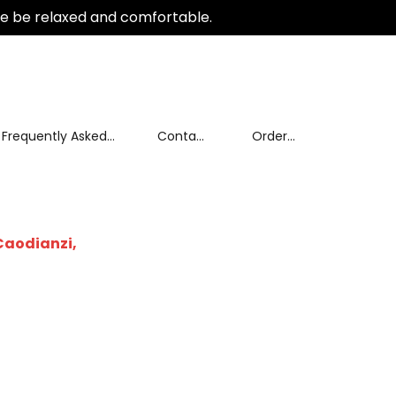
e be relaxed and comfortable.
Frequently Asked
Contact
Order
Questions
Us
tracking
Caodianzi,