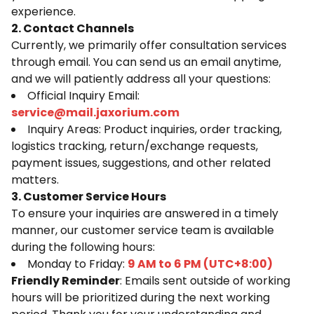
experience.
2. Contact Channels
Currently, we primarily offer consultation services
through email. You can send us an email anytime,
and we will patiently address all your questions:
Official Inquiry Email:
service@mail.jaxorium.com
Inquiry Areas: Product inquiries, order tracking,
logistics tracking, return/exchange requests,
payment issues, suggestions, and other related
matters.
3. Customer Service Hours
To ensure your inquiries are answered in a timely
manner, our customer service team is available
during the following hours:
Monday to Friday:
9 AM to 6 PM (UTC+8:00)
Friendly Reminder
: Emails sent outside of working
hours will be prioritized during the next working