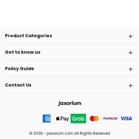
Product Categories
Get to know us
Policy Guide
Contact Us
© 2026 -
jaxorium.com
All Rights Reserved