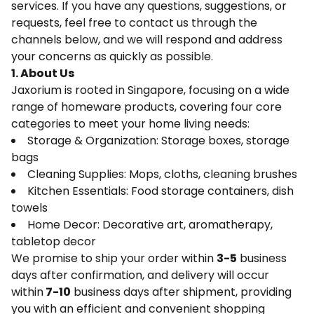
services. If you have any questions, suggestions, or
requests, feel free to contact us through the
channels below, and we will respond and address
your concerns as quickly as possible.
1. About Us
Jaxorium is rooted in Singapore, focusing on a wide
range of homeware products, covering four core
categories to meet your home living needs:
Storage & Organization: Storage boxes, storage
bags
Cleaning Supplies: Mops, cloths, cleaning brushes
Kitchen Essentials: Food storage containers, dish
towels
Home Decor: Decorative art, aromatherapy,
tabletop decor
We promise to ship your order within
3-5
business
days after confirmation, and delivery will occur
within
7-10
business days after shipment, providing
you with an efficient and convenient shopping