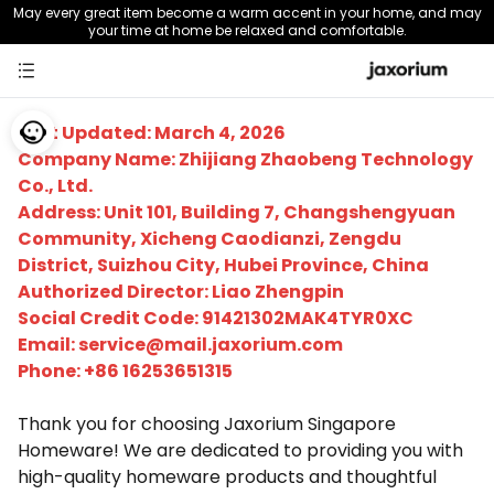
May every great item become a warm accent in your home, and may
your time at home be relaxed and comfortable.
Last Updated: March 4, 2026
Company Name: Zhijiang Zhaobeng Technology
Co., Ltd.
Address: Unit 101, Building 7, Changshengyuan
Community, Xicheng Caodianzi, Zengdu
District, Suizhou City, Hubei Province, China
Authorized Director: Liao Zhengpin
Social Credit Code: 91421302MAK4TYR0XC
Email:
service@mail.jaxorium.com
Phone: +86 16253651315
Thank you for choosing Jaxorium Singapore
Homeware! We are dedicated to providing you with
high-quality homeware products and thoughtful