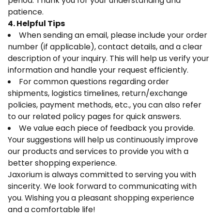
period. Thank you for your understanding and
patience.
4. Helpful Tips
When sending an email, please include your order
number (if applicable), contact details, and a clear
description of your inquiry. This will help us verify your
information and handle your request efficiently.
For common questions regarding order
shipments, logistics timelines, return/exchange
policies, payment methods, etc., you can also refer
to our related policy pages for quick answers.
We value each piece of feedback you provide.
Your suggestions will help us continuously improve
our products and services to provide you with a
better shopping experience.
Jaxorium is always committed to serving you with
sincerity. We look forward to communicating with
you. Wishing you a pleasant shopping experience
and a comfortable life!