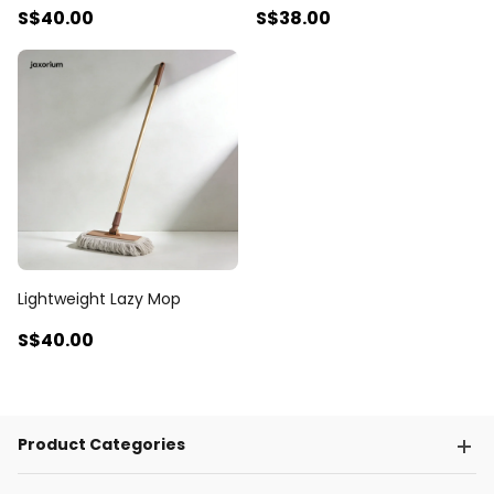
S$40
.00
S$38
.00
Lightweight Lazy Mop
S$40
.00
Product Categories