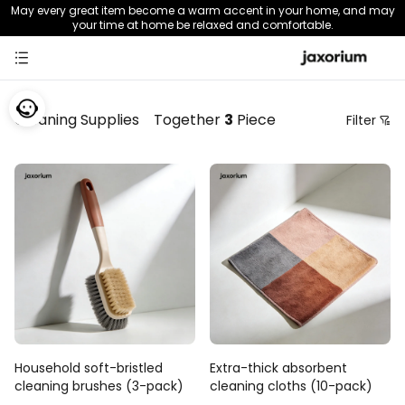
May every great item become a warm accent in your home, and may
your time at home be relaxed and comfortable.
Cleaning Supplies
Together
3
Piece
Filter
Price
Recommendation Sorting
Sort by price: low to high
Sort by price: high to low.
From new to old
From old to new
Household soft-bristled
Extra-thick absorbent
cleaning brushes (3-pack)
cleaning cloths (10-pack)