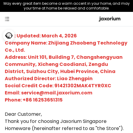
May every great item become a warm accent in your home, and may
your time at home be relaxed and comfortable.
Last Updated: March 4, 2026
Company Name: Zhijiang Zhaobeng Technology
Co., Ltd.
Address: Unit 101, Building 7, Changshengyuan
Community, Xicheng Caodianzi, Zengdu
District, Suizhou City, Hubei Province, China
Authorized Director: Liao Zhengpin
Social Credit Code: 91421302MAK4TYR0XC
Email:
service@mail.jaxorium.com
Phone: +86 16253651315
Dear Customer,
Thank you for choosing Jaxorium Singapore
Homeware (hereinafter referred to as "the Store").