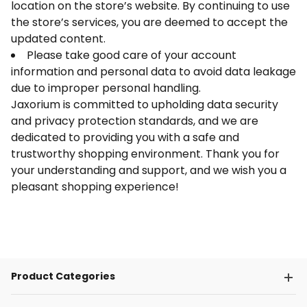
location on the store’s website. By continuing to use
the store’s services, you are deemed to accept the
updated content.
Please take good care of your account
information and personal data to avoid data leakage
due to improper personal handling.
Jaxorium is committed to upholding data security
and privacy protection standards, and we are
dedicated to providing you with a safe and
trustworthy shopping environment. Thank you for
your understanding and support, and we wish you a
pleasant shopping experience!
Product Categories