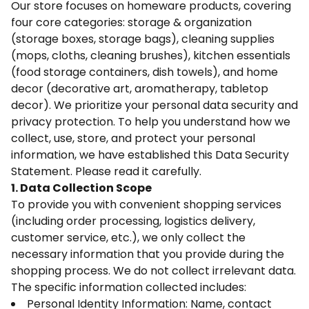
Our store focuses on homeware products, covering
four core categories: storage & organization
(storage boxes, storage bags), cleaning supplies
(mops, cloths, cleaning brushes), kitchen essentials
(food storage containers, dish towels), and home
decor (decorative art, aromatherapy, tabletop
decor). We prioritize your personal data security and
privacy protection. To help you understand how we
collect, use, store, and protect your personal
information, we have established this Data Security
Statement. Please read it carefully.
1. Data Collection Scope
To provide you with convenient shopping services
(including order processing, logistics delivery,
customer service, etc.), we only collect the
necessary information that you provide during the
shopping process. We do not collect irrelevant data.
The specific information collected includes:
Personal Identity Information: Name, contact