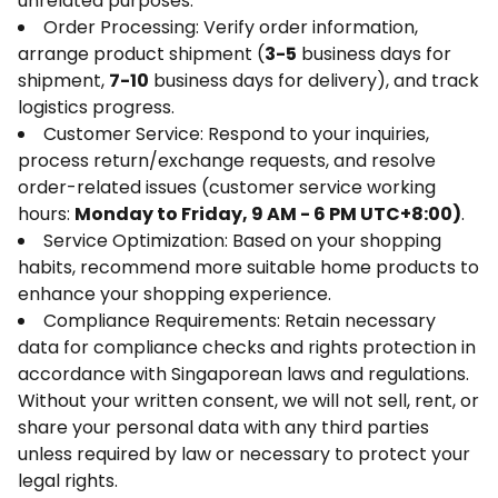
unrelated purposes:
Order Processing: Verify order information,
arrange product shipment (
3-5
business days for
shipment,
7-10
business days for delivery), and track
logistics progress.
Customer Service: Respond to your inquiries,
process return/exchange requests, and resolve
order-related issues (customer service working
hours:
Monday to Friday, 9 AM - 6 PM UTC+8:00)
.
Service Optimization: Based on your shopping
habits, recommend more suitable home products to
enhance your shopping experience.
Compliance Requirements: Retain necessary
data for compliance checks and rights protection in
accordance with Singaporean laws and regulations.
Without your written consent, we will not sell, rent, or
share your personal data with any third parties
unless required by law or necessary to protect your
legal rights.