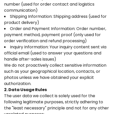
number (used for order contact and logistics
communication)
Shipping Information: Shipping address (used for
product delivery)
Order and Payment Information: Order number,
payment method, payment proof (only used for
order verification and refund processing)
Inquiry Information: Your inquiry content sent via
official email (used to answer your questions and
handle after-sales issues)
We do not proactively collect sensitive information
such as your geographical location, contacts, or
photos unless we have obtained your explicit
authorization.
2. Data Usage Rules
The user data we collect is solely used for the
following legitimate purposes, strictly adhering to
the "least necessary" principle and not for any other