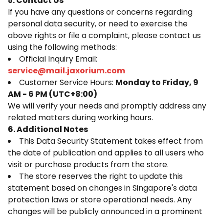
5. Contact Us
If you have any questions or concerns regarding
personal data security, or need to exercise the
above rights or file a complaint, please contact us
using the following methods:
Official Inquiry Email:
service@mail.jaxorium.com
Customer Service Hours:
Monday to Friday, 9
AM - 6 PM (UTC+8:00)
We will verify your needs and promptly address any
related matters during working hours.
6. Additional Notes
This Data Security Statement takes effect from
the date of publication and applies to all users who
visit or purchase products from the store.
The store reserves the right to update this
statement based on changes in Singapore's data
protection laws or store operational needs. Any
changes will be publicly announced in a prominent