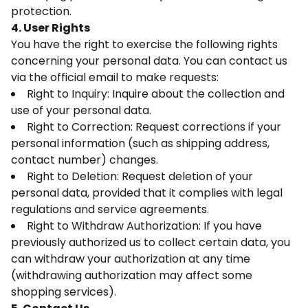
protection.
4. User Rights
You have the right to exercise the following rights
concerning your personal data. You can contact us
via the official email to make requests:
Right to Inquiry: Inquire about the collection and
use of your personal data.
Right to Correction: Request corrections if your
personal information (such as shipping address,
contact number) changes.
Right to Deletion: Request deletion of your
personal data, provided that it complies with legal
regulations and service agreements.
Right to Withdraw Authorization: If you have
previously authorized us to collect certain data, you
can withdraw your authorization at any time
(withdrawing authorization may affect some
shopping services).