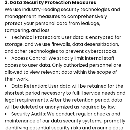
3. Data Security Protection Measures
We use industry-leading security technologies and
management measures to comprehensively
protect your personal data from leakage,
tampering, and loss:
Technical Protection: User data is encrypted for
storage, and we use firewalls, data desensitization,
and other technologies to prevent cyberattacks.
Access Control: We strictly limit internal staff
access to user data. Only authorized personnel are
allowed to view relevant data within the scope of
their work.
Data Retention: User data will be retained for the
shortest period necessary to fulfill service needs and
legal requirements. After the retention period, data
will be deleted or anonymized as required by law.
Security Audits: We conduct regular checks and
maintenance of our data security systems, promptly
identifying potential security risks and ensuring data